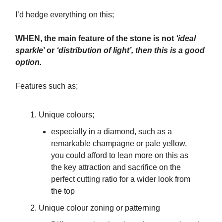
I’d hedge everything on this;
WHEN, the main feature of the stone is not
‘ideal
sparkle
’ or
‘distribution of light’, then this is a good
option.
Features such as;
Unique colours;
especially in a diamond, such as a
remarkable champagne or pale yellow,
you could afford to lean more on this as
the key attraction and sacrifice on the
perfect cutting ratio for a wider look from
the top
Unique colour zoning or patterning