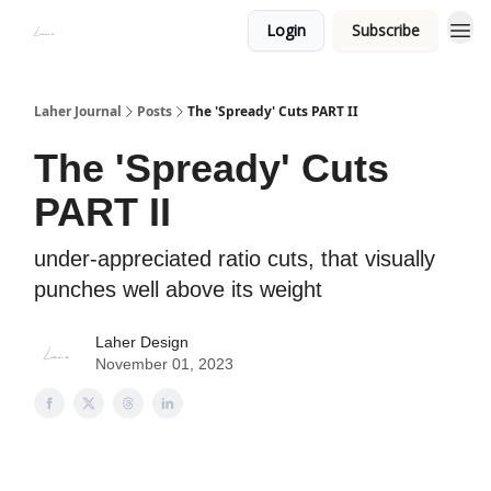
Login
Subscribe
Laher Journal
Posts
The 'Spready' Cuts PART II
The 'Spready' Cuts
PART II
under-appreciated ratio cuts, that visually
punches well above its weight
Laher Design
November 01, 2023