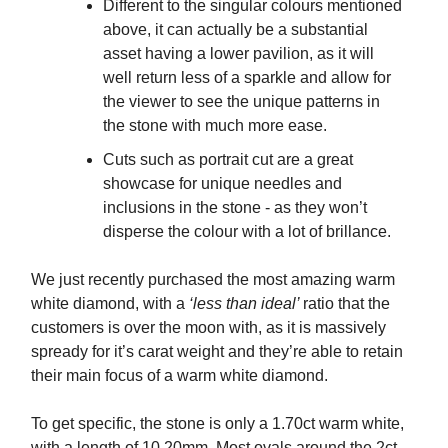
Different to the singular colours mentioned
above, it can actually be a substantial
asset having a lower pavilion, as it will
well return less of a sparkle and allow for
the viewer to see the unique patterns in
the stone with much more ease.
Cuts such as portrait cut are a great
showcase for unique needles and
inclusions in the stone - as they won’t
disperse the colour with a lot of brillance.
We just recently purchased the most amazing warm
white diamond, with a
‘less than ideal’
ratio that the
customers is over the moon with, as it is massively
spready for it’s carat weight and they’re able to retain
their main focus of a warm white diamond.
To get specific, the stone is only a 1.70ct warm white,
with a length of 10.20mm. Most ovals around the 2ct