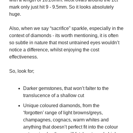
mark only just hit 9 - 9.5mm. So it looks absolutely
huge.
Also, when we say “sacrifice” sparkle, especially in the
context of diamonds - its worth mentioning, it is often
so subtle in nature that most untrained eyes wouldn’t
notice a difference, whilst enjoying the cost
effectiveness.
So, look for;
Darker gemstones, that won’t falter to the
translucence of a shallow cut
Unique coloured diamonds, from the
‘forgotten’ range of light browns/greys,
champagnes, cognacs, warm whites and
anything that doesn’t perfect fit into the colour