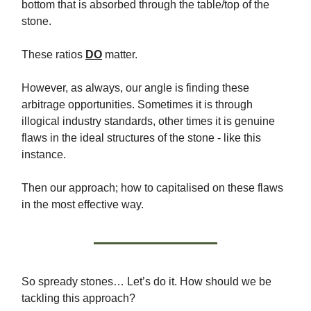
bottom that is absorbed through the table/top of the
stone.
These ratios
DO
matter.
However, as always, our angle is finding these
arbitrage opportunities. Sometimes it is through
illogical industry standards, other times it is genuine
flaws in the ideal structures of the stone - like this
instance.
Then our approach; how to capitalised on these flaws
in the most effective way.
So spready stones… Let’s do it. How should we be
tackling this approach?