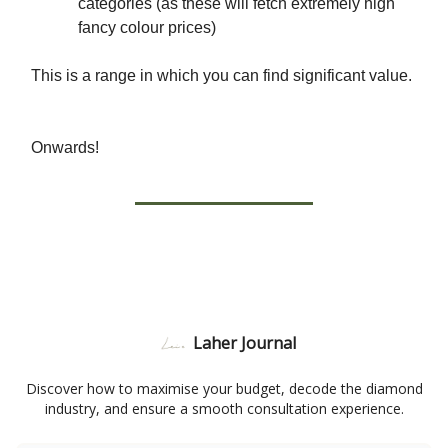
categories (as these will fetch extremely high
fancy colour prices)
This is a range in which you can find significant value.
Onwards!
Laher Journal
Discover how to maximise your budget, decode the diamond
industry, and ensure a smooth consultation experience.