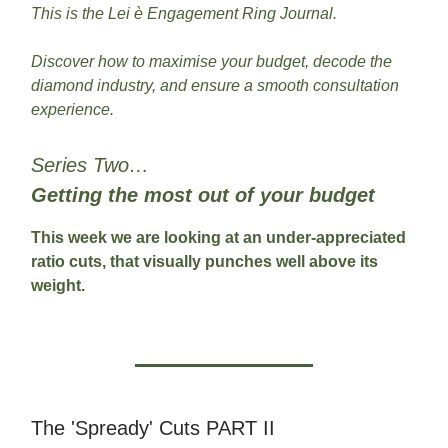
This is the Lei è Engagement Ring Journal.
Discover how to maximise your budget, decode the
diamond industry, and ensure a smooth consultation
experience.
Series Two…
Getting the most out of your budget
This week we are looking at an under-appreciated
ratio cuts, that visually punches well above its
weight.
The 'Spready' Cuts PART II