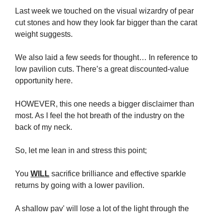
Last week we touched on the visual wizardry of pear
cut stones and how they look far bigger than the carat
weight suggests.
We also laid a few seeds for thought… In reference to
low pavilion cuts. There’s a great discounted-value
opportunity here.
HOWEVER, this one needs a bigger disclaimer than
most. As I feel the hot breath of the industry on the
back of my neck.
So, let me lean in and stress this point;
You
WILL
sacrifice brilliance and effective sparkle
returns by going with a lower pavilion.
A shallow pav' will lose a lot of the light through the