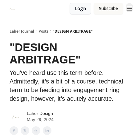
Login
Subscribe
Laher Journal
Posts
"DESIGN ARBITRAGE"
"DESIGN
ARBITRAGE"
You’ve heard use this term before.
Admittedly, it’s a bit of a course, technical
term to be feeding into engagement ring
design, however, it’s acutely accurate.
Laher Design
May 29, 2024